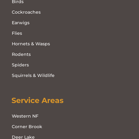
Birds
Cockroaches
Earwigs
Flies
Hornets & Wasps
Rodents
Spiders
Squirrels & Wildlife
Service Areas
Western NF
Corner Brook
Deer Lake