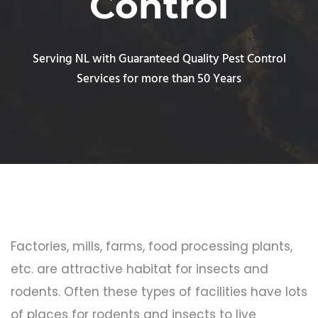
Control
Serving NL with Guaranteed Quality Pest Control
Services for more than 50 Years
Factories, mills, farms, food processing plants,
etc. are attractive habitat for insects and
rodents. Often these types of facilities have lots
of places for rodents and insects to live