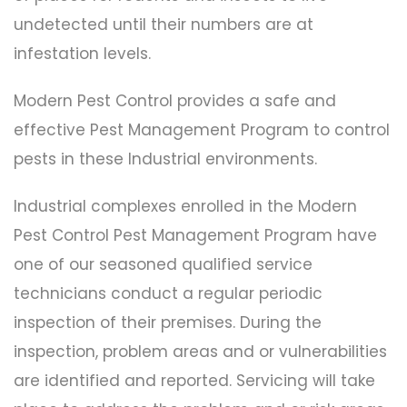
undetected until their numbers are at
infestation levels.
Modern Pest Control provides a safe and
effective Pest Management Program to control
pests in these Industrial environments.
Industrial complexes enrolled in the Modern
Pest Control Pest Management Program have
one of our seasoned qualified service
technicians conduct a regular periodic
inspection of their premises. During the
inspection, problem areas and or vulnerabilities
are identified and reported. Servicing will take