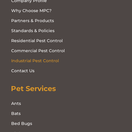
Company Profile
Why Choose MPC?
Partners & Products
Standards & Policies
Residential Pest Control
Commercial Pest Control
Industrial Pest Control
Contact Us
Pet Services
Ants
Bats
Bed Bugs