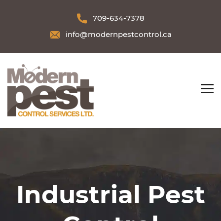
709-634-7378
info@modernpestcontrol.ca
Industrial Pest