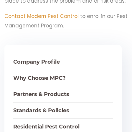
place to address the problem and or risk areas.
Contact Modern Pest Control
to enrol in our Pest
Management Program.
Company Profile
Why Choose MPC?
Partners & Products
Standards & Policies
Residential Pest Control