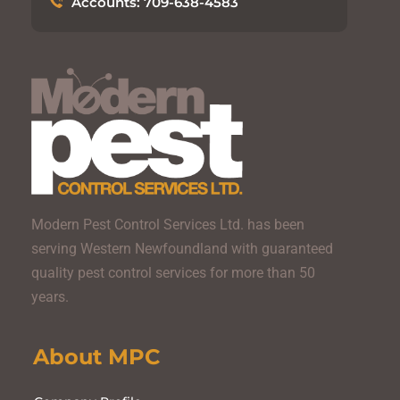
Accounts: 709-638-4583
Modern Pest Control Services Ltd. has been
serving Western Newfoundland with guaranteed
quality pest control services for more than 50
years.
About MPC