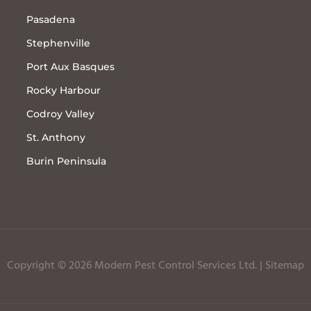
Pasadena
Stephenville
Port Aux Basques
Rocky Harbour
Codroy Valley
St. Anthony
Burin Peninsula
Copyright © 2026 Modern Pest Control Services Ltd. |
Sitemap