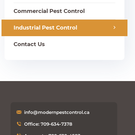
Commercial Pest Control
Industrial Pest Control
Contact Us
info@modernpestcontrol.ca
Office: 709-634-7378