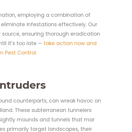
ination, employing a combination of
eliminate infestations effectively. Our
 source, ensuring thorough eradication
il it’s too late —
take action now and
 Pest Control.
Intruders
ground counterparts, can wreak havoc on
and. These subterranean tunnelers
sightly mounds and tunnels that mar
s primarily target landscapes, their