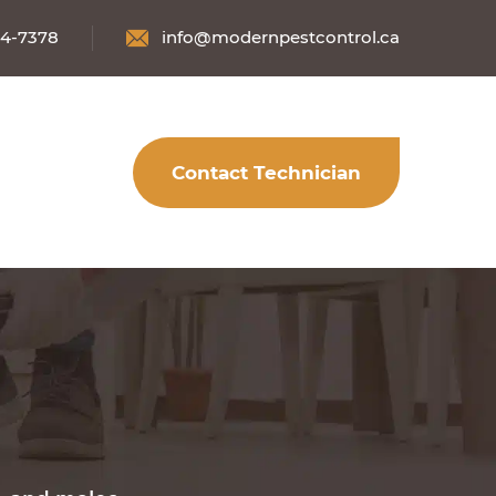
34-7378
info@modernpestcontrol.ca
Contact Technician