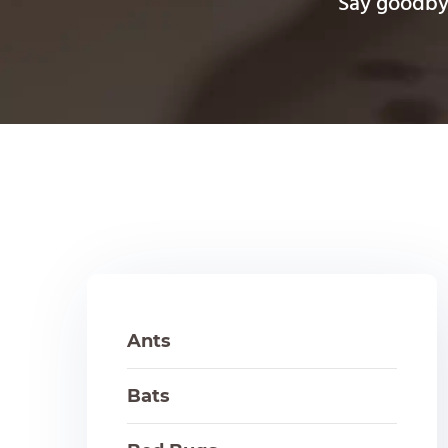
Say goodbye
Ants
Bats