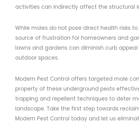
activities can indirectly affect the structural i
While moles do not pose direct health risks t
source of frustration for homeowners and gar
lawns and gardens can diminish curb appeal 
outdoor spaces.
Modern Pest Control offers targeted mole cont
property of these underground pests effecti
trapping and repellent techniques to deter m
landscape. Take the first step towards recl
Modern Pest Control today and let us eliminat