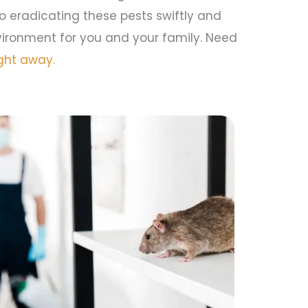
to eradicating these pests swiftly and
vironment for you and your family. Need
ght away.