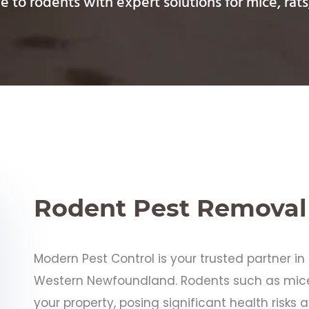
 to rodents with expert solutions for mice, rats
Rodent Pest Removal
Modern Pest Control is your trusted partner i
Western Newfoundland. Rodents such as mice
your property, posing significant health risk