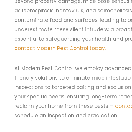
Beyond property damage, mice pose serious he
as leptospirosis, hantavirus, and salmonellosi
contaminate food and surfaces, leading to po
underestimate these silent intruders; a proac
essential to safeguarding your health and pr
contact Modern Pest Control today.
At Modern Pest Control, we employ advanced
friendly solutions to eliminate mice infestati
inspections to targeted baiting and exclusion
your specific needs, ensuring long-term rode
reclaim your home from these pests —
contac
schedule an inspection and eradication.