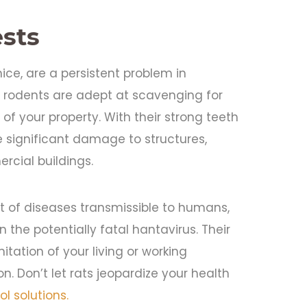
sts
ice, are a persistent problem in
 rodents are adept at scavenging for
of your property. With their strong teeth
e significant damage to structures,
rcial buildings.
t of diseases transmissible to humans,
n the potentially fatal hantavirus. Their
ation of your living or working
. Don’t let rats jeopardize your health
ol solutions.