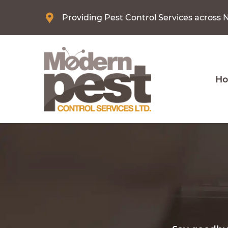
Providing Pest Control Services across 
H