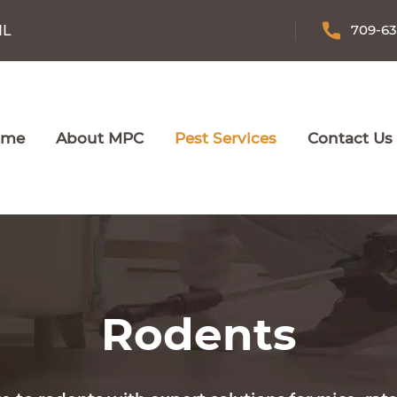
709-6
NL
ome
About MPC
Pest Services
Contact Us
Rodents