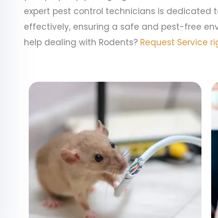
expert pest control technicians is dedicated 
effectively, ensuring a safe and pest-free en
help dealing with Rodents?
Request Service ri