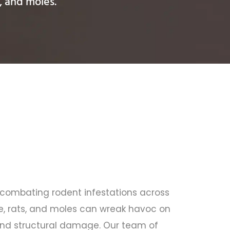
, and moles.
n combating rodent infestations across
, rats, and moles can wreak havoc on
s and structural damage. Our team of