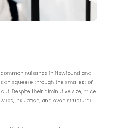
e a common nuisance in Newfoundland
 can squeeze through the smallest of
ut. Despite their diminutive size, mice
res, insulation, and even structural