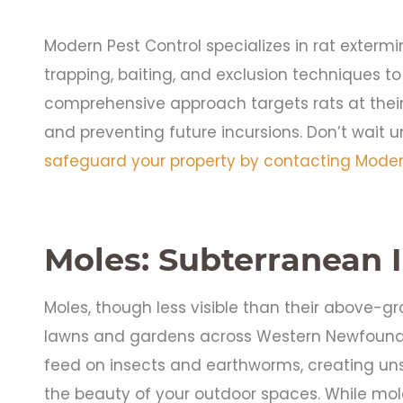
Modern Pest Control specializes in rat exterm
trapping, baiting, and exclusion techniques to 
comprehensive approach targets rats at their
and preventing future incursions. Don’t wait unt
safeguard your property by contacting Modern
Moles: Subterranean 
Moles, though less visible than their above-
lawns and gardens across Western Newfoundl
feed on insects and earthworms, creating un
the beauty of your outdoor spaces. While mole