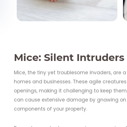
Mice: Silent Intruders
Mice, the tiny yet troublesome invaders, ar
homes and businesses. These agile creatures
openings, making it challenging to keep them o
can cause extensive damage by gnawing on wi
components of your property.