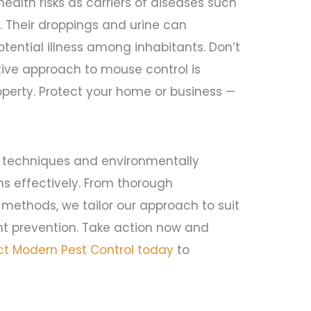
alth risks as carriers of diseases such
s. Their droppings and urine can
tential illness among inhabitants. Don’t
tive approach to mouse control is
operty. Protect your home or business —
 techniques and environmentally
ons effectively. From thorough
 methods, we tailor our approach to suit
nt prevention. Take action now and
t Modern Pest Control today
to