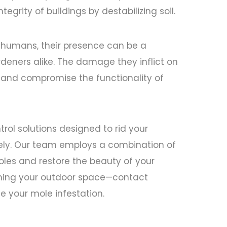
ntegrity of buildings by destabilizing soil.
o humans, their presence can be a
deners alike. The damage they inflict on
and compromise the functionality of
rol solutions designed to rid your
vely. Our team employs a combination of
oles and restore the beauty of your
aiming your outdoor space—contact
e your mole infestation.