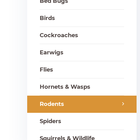
Bed Bugs
Birds
Cockroaches
Earwigs
Flies
Hornets & Wasps
Rodents
Spiders
Squirrels & Wildlife