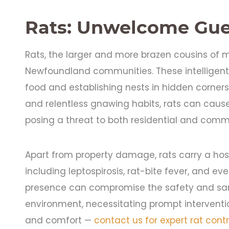
Rats: Unwelcome Gue
Rats, the larger and more brazen cousins of m
Newfoundland communities. These intelligent
food and establishing nests in hidden corners 
and relentless gnawing habits, rats can caus
posing a threat to both residential and comme
Apart from property damage, rats carry a hos
including leptospirosis, rat-bite fever, and eve
presence can compromise the safety and sanit
environment, necessitating prompt intervention
and comfort —
contact us for expert rat contr