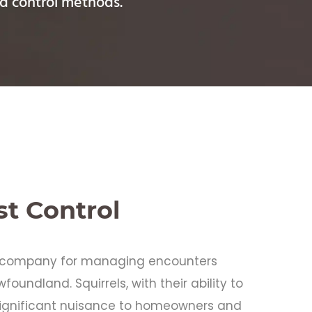
zed control methods.
st Control
ol company for managing encounters
foundland. Squirrels, with their ability to
ignificant nuisance to homeowners and