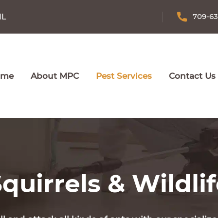
709-6
NL
ome
About MPC
Pest Services
Contact Us
quirrels & Wildli