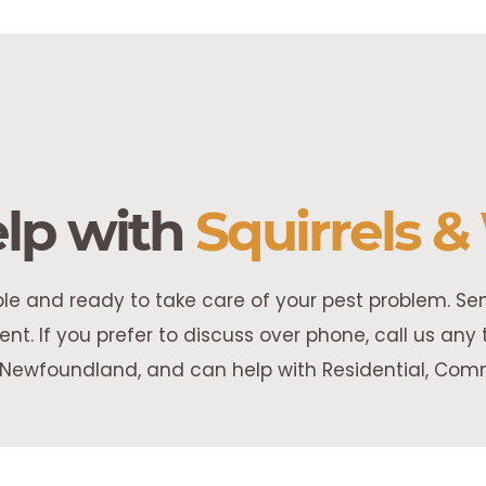
lp with
Squirrels & 
able and ready to take care of your pest problem. S
nt. If you prefer to discuss over phone, call us an
Newfoundland, and can help with Residential, Comme