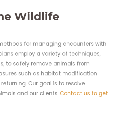
e Wildlife
e methods for managing encounters with
nicians employ a variety of techniques,
es, to safely remove animals from
asures such as habitat modification
returning. Our goal is to resolve
imals and our clients.
Contact us to get