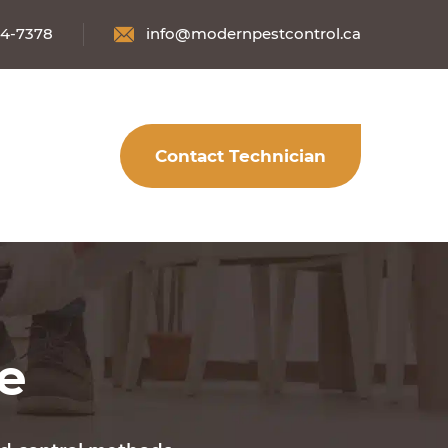
34-7378
info@modernpestcontrol.ca
Contact Technician
fe