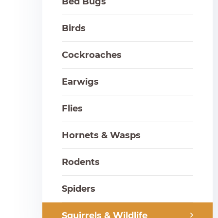
Bed Bugs
Birds
Cockroaches
Earwigs
Flies
Hornets & Wasps
Rodents
Spiders
Squirrels & Wildlife