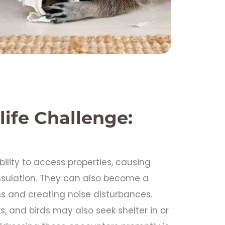
life Challenge:
ability to access properties, causing
insulation. They can also become a
 and creating noise disturbances.
s, and birds may also seek shelter in or