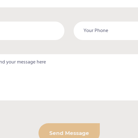
Send Message