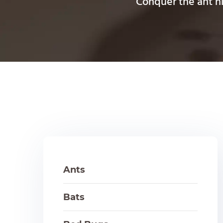
Conquer the ant hil
Ants
Bats