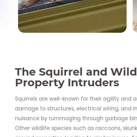
The Squirrel and Wild
Property Intruders
Squirrels are well-known for their agility and 
damage to structures, electrical wiring, and 
nuisance by rummaging through garbage bins
Other wildlife species such as raccoons, skunk