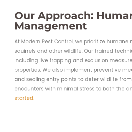
Our Approach: Human
Management
At Modern Pest Control, we prioritize human
squirrels and other wildlife. Our trained tech
including live trapping and exclusion measur
properties. We also implement preventive me
and sealing entry points to deter wildlife from 
encounters with minimal stress to both the an
started.