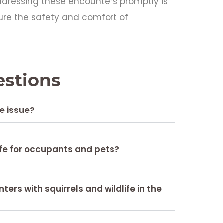
Addressing these encounters promptly is
ure the safety and comfort of
estions
fe issue?
fe for occupants and pets?
rs with squirrels and wildlife in the