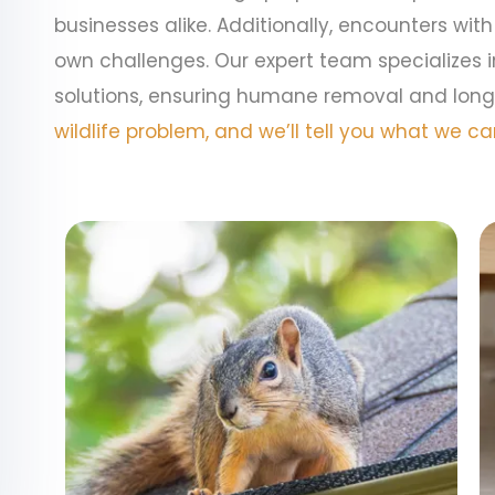
businesses alike. Additionally, encounters with
own challenges. Our expert team specializes 
solutions, ensuring humane removal and long
wildlife problem, and we’ll tell you what we can 