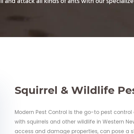
l and attack all kinds of ants with our speciali
Squirrel & Wildlife Pe
Modern Pest Control is the go-to pest contr
with squirrels and other wildlife in Western New
access and damage properties, can pose a s