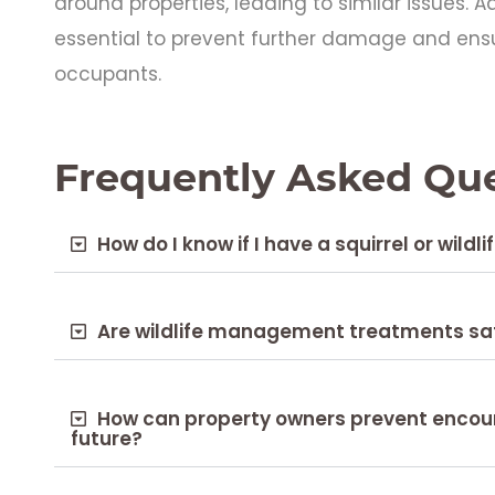
around properties, leading to similar issues. 
essential to prevent further damage and ens
occupants.
Frequently Asked Qu
How do I know if I have a squirrel or wildli
Are wildlife management treatments sa
How can property owners prevent encounte
future?