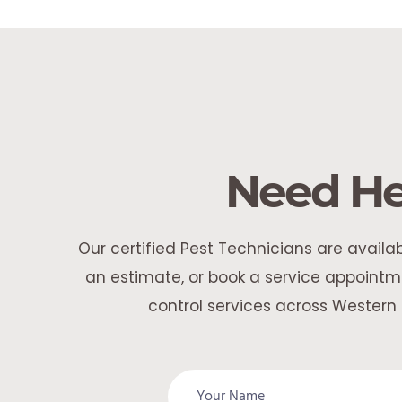
Need He
Our certified Pest Technicians are avail
an estimate, or book a service appointme
control services across Western 