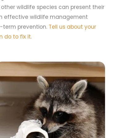
 other wildlife species can present their
in effective wildlife management
-term prevention.
Tell us about your
do to fix it.