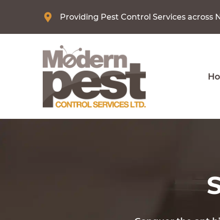
Providing Pest Control Services across 
H
S