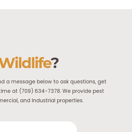
Wildlife
?
end a message below to ask questions, get
y time at (709) 634-7378. We provide pest
rcial, and Industrial properties.