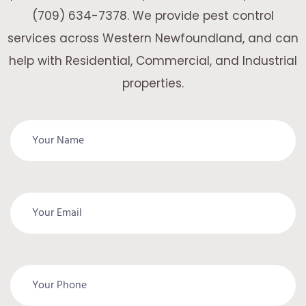
(709) 634-7378. We provide pest control
services across Western Newfoundland, and can
help with Residential, Commercial, and Industrial
properties.