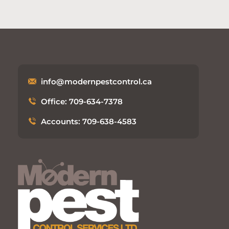
info@modernpestcontrol.ca
Office: 709-634-7378
Accounts: 709-638-4583