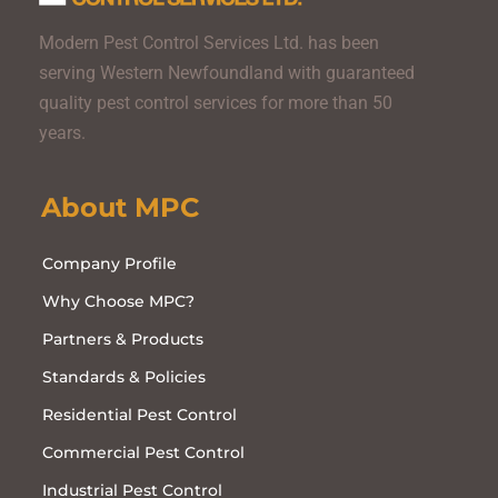
Modern Pest Control Services Ltd. has been
serving Western Newfoundland with guaranteed
quality pest control services for more than 50
years.
About MPC
Company Profile
Why Choose MPC?
Partners & Products
Standards & Policies
Residential Pest Control
Commercial Pest Control
Industrial Pest Control