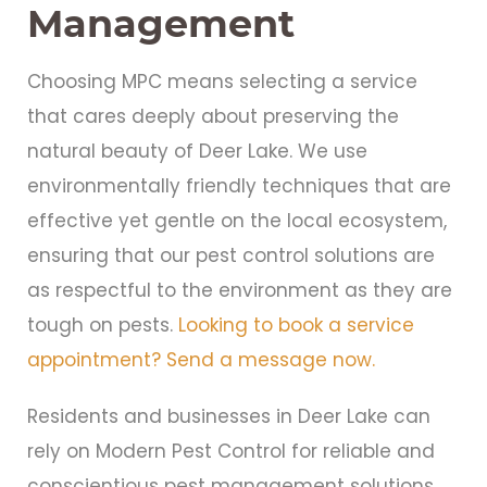
Management
Choosing MPC means selecting a service
that cares deeply about preserving the
natural beauty of Deer Lake. We use
environmentally friendly techniques that are
effective yet gentle on the local ecosystem,
ensuring that our pest control solutions are
as respectful to the environment as they are
tough on pests.
Looking to book a service
appointment? Send a message now.
Residents and businesses in Deer Lake can
rely on Modern Pest Control for reliable and
conscientious pest management solutions.