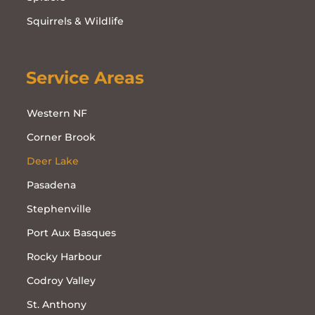
Squirrels & Wildlife
Service Areas
Western NF
Corner Brook
Deer Lake
Pasadena
Stephenville
Port Aux Basques
Rocky Harbour
Codroy Valley
St. Anthony