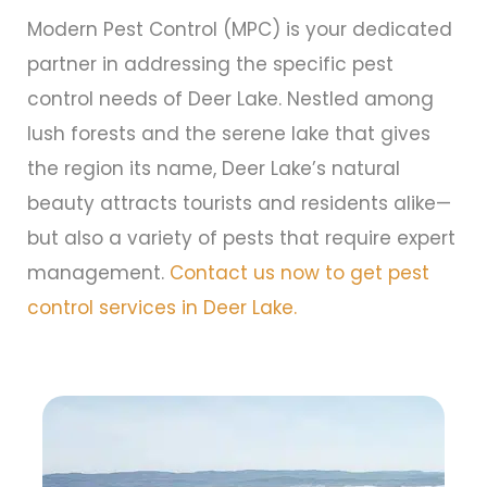
Modern Pest Control (MPC) is your dedicated
partner in addressing the specific pest
control needs of Deer Lake. Nestled among
lush forests and the serene lake that gives
the region its name, Deer Lake’s natural
beauty attracts tourists and residents alike—
but also a variety of pests that require expert
management.
Contact us now to get pest
control services in Deer Lake.