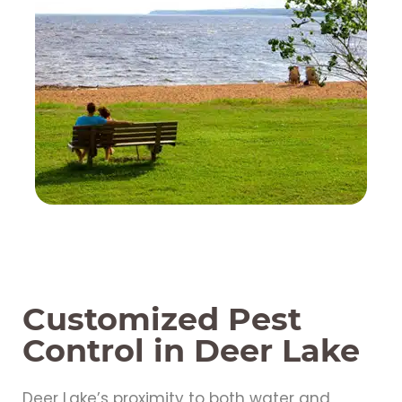
Customized Pest
Control in Deer Lake
Deer Lake’s proximity to both water and