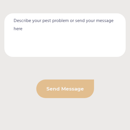
Send Message