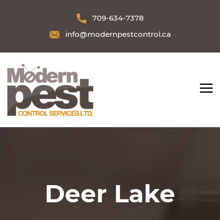
709-634-7378
info@modernpestcontrol.ca
Deer Lake