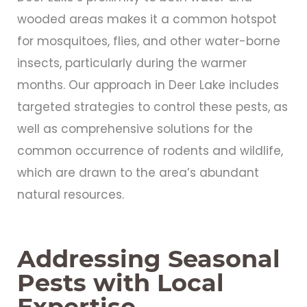
wooded areas makes it a common hotspot
for mosquitoes, flies, and other water-borne
insects, particularly during the warmer
months. Our approach in Deer Lake includes
targeted strategies to control these pests, as
well as comprehensive solutions for the
common occurrence of rodents and wildlife,
which are drawn to the area’s abundant
natural resources.
Addressing Seasonal
Pests with Local
Expertise