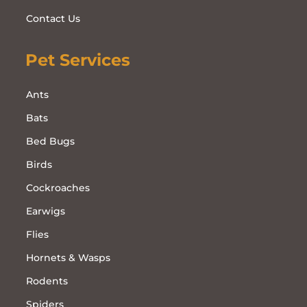
Contact Us
Pet Services
Ants
Bats
Bed Bugs
Birds
Cockroaches
Earwigs
Flies
Hornets & Wasps
Rodents
Spiders