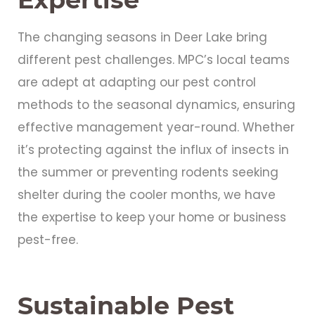
The changing seasons in Deer Lake bring
different pest challenges. MPC’s local teams
are adept at adapting our pest control
methods to the seasonal dynamics, ensuring
effective management year-round. Whether
it’s protecting against the influx of insects in
the summer or preventing rodents seeking
shelter during the cooler months, we have
the expertise to keep your home or business
pest-free.
Sustainable Pest