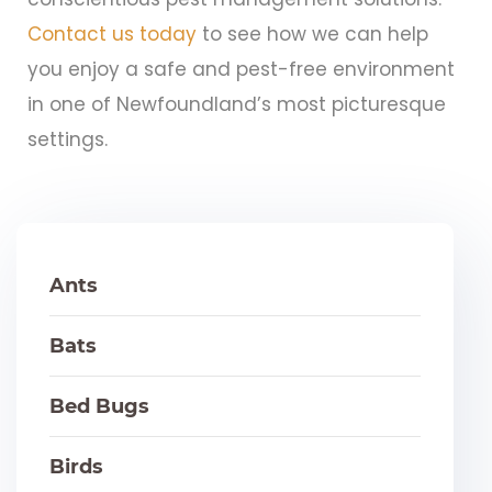
Contact us today
to see how we can help
you enjoy a safe and pest-free environment
in one of Newfoundland’s most picturesque
settings.
Ants
Bats
Bed Bugs
Birds