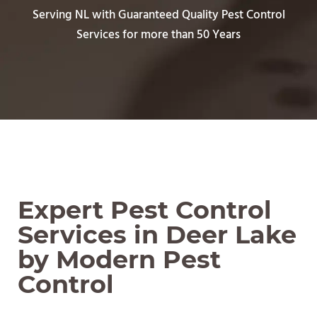
Serving NL with Guaranteed Quality Pest Control
Services for more than 50 Years
Expert Pest Control
Services in Deer Lake
by Modern Pest
Control