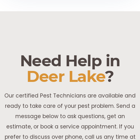
Need Help in
Deer Lake
?
Our certified Pest Technicians are available and
ready to take care of your pest problem. Send a
message below to ask questions, get an
estimate, or book a service appointment. If you
prefer to discuss over phone, call us any time at