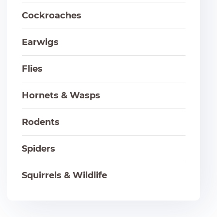
Cockroaches
Earwigs
Flies
Hornets & Wasps
Rodents
Spiders
Squirrels & Wildlife